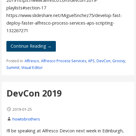
2019 https://www.alfresco.com/devcon-2019-
playlists#section-17
https://www.slideshare.net/MiguelSnchez75/develop-fast-
deploy-faster-alfresco-process-services-aps-scripting-
132267271
Continue Reading →
Posted in:
Alfresco
,
Alfresco Process Services
,
APS
,
DevCon
,
Groovy
,
Summit
,
Visual Editor
DevCon 2019
2019-01-25
howtobrothers
I’ll be speaking at Alfresco Devcon next week in Edinburgh,