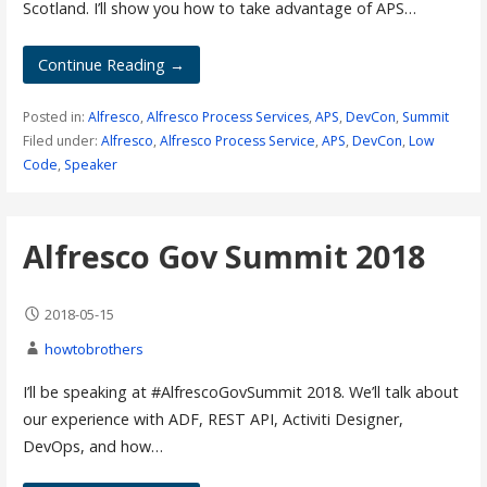
Scotland. I’ll show you how to take advantage of APS…
Continue Reading →
Posted in:
Alfresco
,
Alfresco Process Services
,
APS
,
DevCon
,
Summit
Filed under:
Alfresco
,
Alfresco Process Service
,
APS
,
DevCon
,
Low
Code
,
Speaker
Alfresco Gov Summit 2018
2018-05-15
howtobrothers
I’ll be speaking at #AlfrescoGovSummit 2018. We’ll talk about
our experience with ADF, REST API, Activiti Designer,
DevOps, and how…