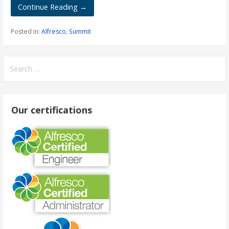
Continue Reading →
Posted in:
Alfresco
,
Summit
Search
for:
Our certifications