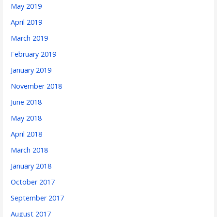
May 2019
April 2019
March 2019
February 2019
January 2019
November 2018
June 2018
May 2018
April 2018
March 2018
January 2018
October 2017
September 2017
August 2017