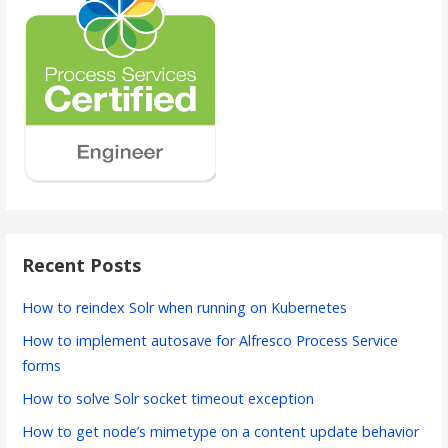
Recent Posts
How to reindex Solr when running on Kubernetes
How to implement autosave for Alfresco Process Service
forms
How to solve Solr socket timeout exception
How to get node’s mimetype on a content update behavior