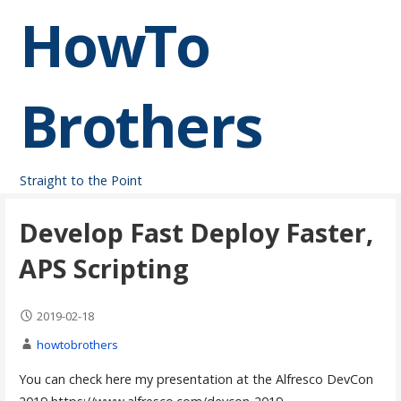
Skip
HowTo
to
content
Brothers
Straight to the Point
Develop Fast Deploy Faster,
APS Scripting
2019-02-18
howtobrothers
You can check here my presentation at the Alfresco DevCon