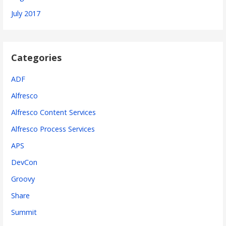
July 2017
Categories
ADF
Alfresco
Alfresco Content Services
Alfresco Process Services
APS
DevCon
Groovy
Share
Summit