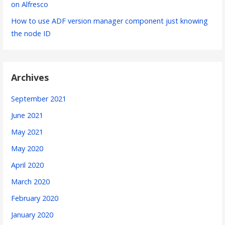
on Alfresco
How to use ADF version manager component just knowing
the node ID
Archives
September 2021
June 2021
May 2021
May 2020
April 2020
March 2020
February 2020
January 2020