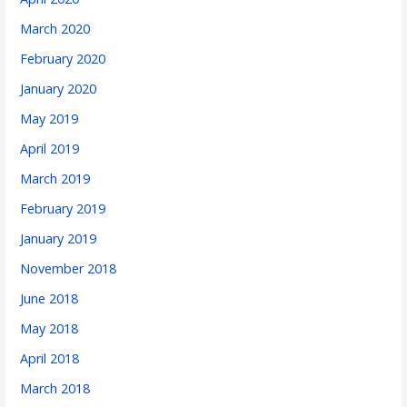
March 2020
February 2020
January 2020
May 2019
April 2019
March 2019
February 2019
January 2019
November 2018
June 2018
May 2018
April 2018
March 2018