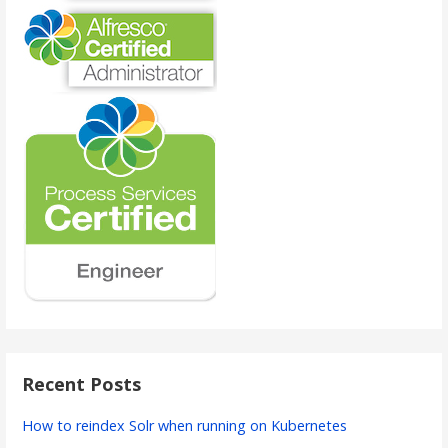
Recent Posts
How to reindex Solr when running on Kubernetes