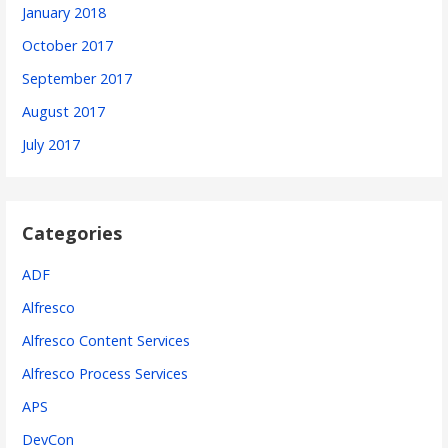
January 2018
October 2017
September 2017
August 2017
July 2017
Categories
ADF
Alfresco
Alfresco Content Services
Alfresco Process Services
APS
DevCon