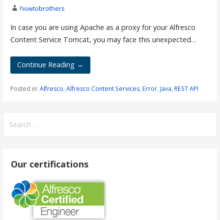
howtobrothers
In case you are using Apache as a proxy for your Alfresco
Content Service Tomcat, you may face this unexpected…
Continue Reading →
Posted in:
Alfresco
,
Alfresco Content Services
,
Error
,
Java
,
REST API
Search
for:
Our certifications