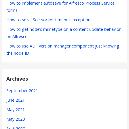
How to implement autosave for Alfresco Process Service
forms
How to solve Solr socket timeout exception
How to get node’s mimetype on a content update behavior
on Alfresco
How to use ADF version manager component just knowing
the node ID
Archives
September 2021
June 2021
May 2021
May 2020
April 2020