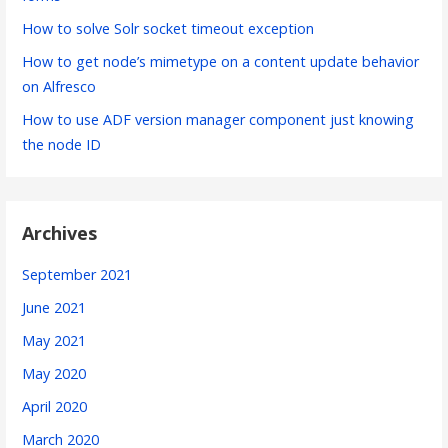
How to solve Solr socket timeout exception
How to get node’s mimetype on a content update behavior
on Alfresco
How to use ADF version manager component just knowing
the node ID
Archives
September 2021
June 2021
May 2021
May 2020
April 2020
March 2020