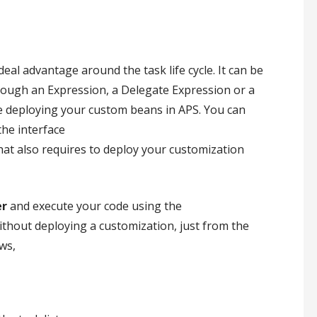
 ideal advantage around the task life cycle. It can be
hrough an Expression, a Delegate Expression or a
e deploying your custom beans in APS. You can
the interface
that also requires to deploy your customization
er
and execute your code using the
without deploying a customization, just from the
ws,