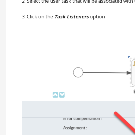
2. Select the user task that will be associated with 
3. Click on the
Task Listeners
option