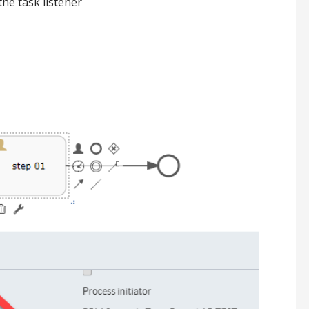
the task listener