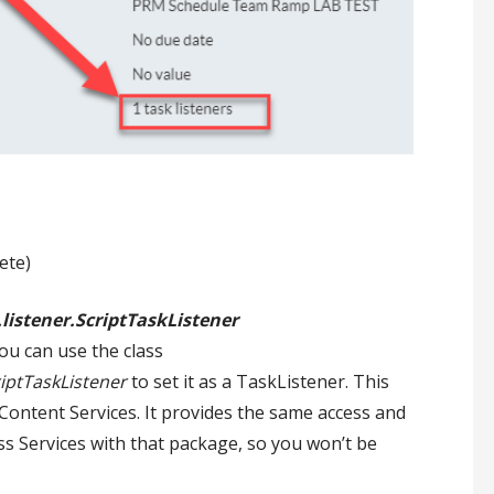
ete)
listener.ScriptTaskListener
ou can use the class
riptTaskListener
to set it as a TaskListener. This
 Content Services. It provides the same access and
ess Services with that package, so you won’t be