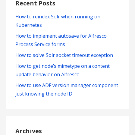
Recent Posts
How to reindex Solr when running on
Kubernetes
How to implement autosave for Alfresco
Process Service forms
How to solve Solr socket timeout exception
How to get node’s mimetype on a content
update behavior on Alfresco
How to use ADF version manager component
just knowing the node ID
Archives