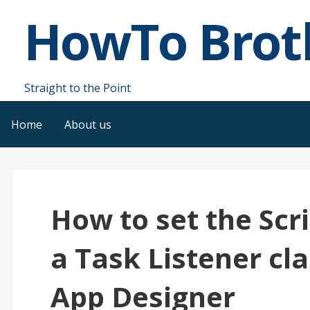
Skip
HowTo Brot
to
content
Straight to the Point
Home
About us
How to set the Scr
a Task Listener cla
App Designer