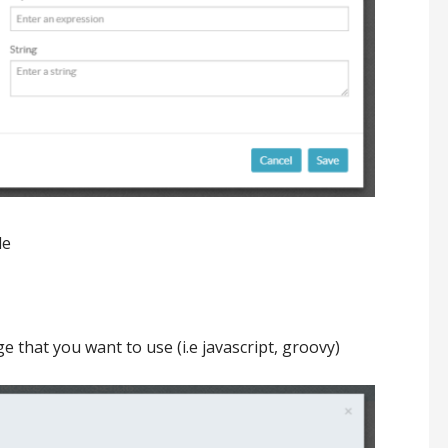
le
e that you want to use (i.e javascript, groovy)