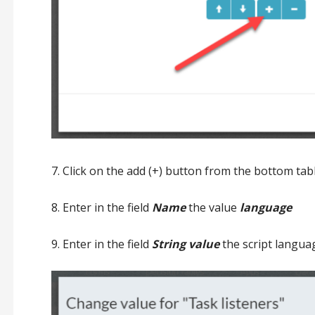
7. Click on the add (+) button from the bottom tab
8. Enter in the field
Name
the value
language
9. Enter in the field
String value
the script languag