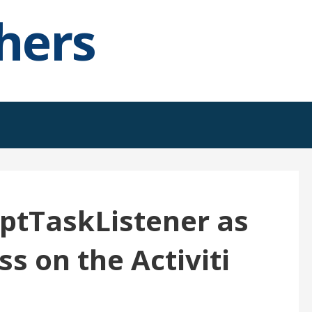
hers
iptTaskListener as
ss on the Activiti