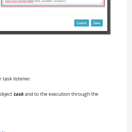
 task listener.
object
task
and to the execution through the