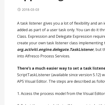
2018-03-03
A task listener gives you a lot of flexibility and an
added as part of a user task only. You can do it t
Class. Expression and Delegate Expression requir
create your own task listener class implementing 
org.activiti.engine.delegate.TaskListener
, but 
into Alfresco Process Services.
There’s a much easier way to set a task listen
ScriptTaskListener (available since version 5.12) 
APS Visual Editor. The steps are described as follo
1. Access the process model from the Visual Editor