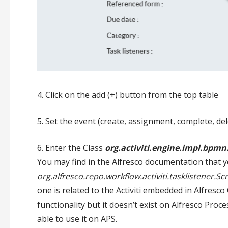
4. Click on the add (+) button from the top table
5. Set the event (create, assignment, complete, del
6. Enter the Class
org.activiti.engine.impl.bpmn.
You may find in the Alfresco documentation that y
org.alfresco.repo.workflow.activiti.tasklistener.Sc
one is related to the Activiti embedded in Alfresco
functionality but it doesn’t exist on Alfresco Proc
able to use it on APS.