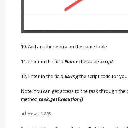
10. Add another entry on the same table
11. Enter in the field
Name
the value
script
12. Enter in the field
String
the script code for your
Note: You can get access to the task through the 
method
task.getExecution()
Views:
1,853