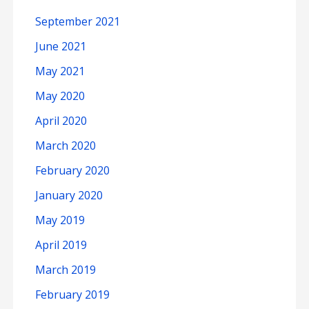
September 2021
June 2021
May 2021
May 2020
April 2020
March 2020
February 2020
January 2020
May 2019
April 2019
March 2019
February 2019