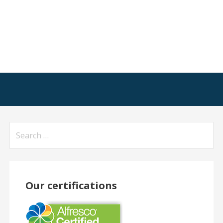
Search
for:
Our certifications