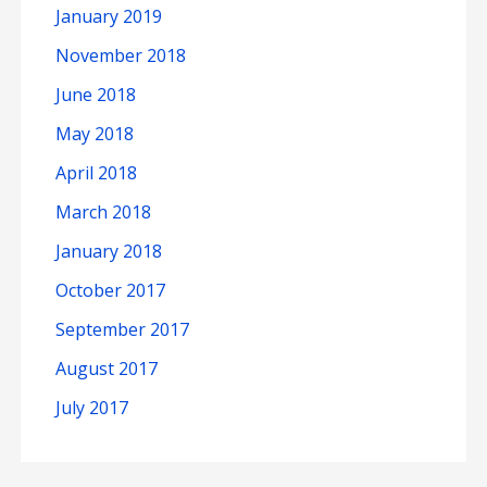
January 2019
November 2018
June 2018
May 2018
April 2018
March 2018
January 2018
October 2017
September 2017
August 2017
July 2017