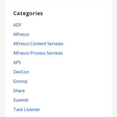
Categories
ADF
Alfresco
Alfresco Content Services
Alfresco Process Services
APS
DevCon
Groovy
Share
Summit
Task Listener